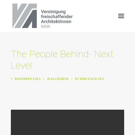
The People Behind- Next
Level
7. NOVEMBER 2020
|
IN
ALLGEMEIN
|
BY
DIRK BUESCHER